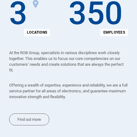
3
350
LOCATIONS
EMPLOYEES
At the ROB Group, specialists in various disciplines work closely
together. This enables us to focus our core competencies on our
customers’ needs and create solutions that are always the perfect
fit.
Offering a wealth of expertise, experience and reliability, we are a full
service partner for all areas of electronics, and guarantee maximum
innovative strength and flexibility.
Find out more