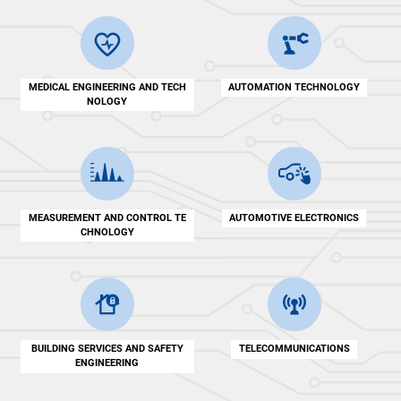
MEDICAL ENGINEERING AND TECH
AUTOMATION TECHNOLOGY
NOLOGY
MEASUREMENT AND CONTROL TE
AUTOMOTIVE ELECTRONICS
CHNOLOGY
BUILDING SERVICES AND SAFETY
TELECOMMUNICATIONS
ENGINEERING