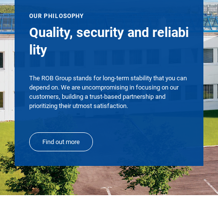
OUR PHILOSOPHY
Quality, security and reliabi
lity
The ROB Group stands for long-term stability that you can
depend on. We are uncompromising in focusing on our
customers, building a trust-based partnership and
prioritizing their utmost satisfaction.
Find out more