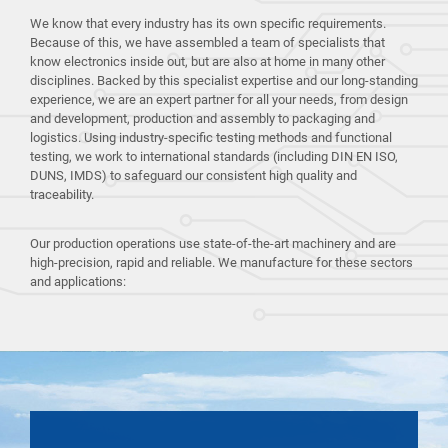
We know that every industry has its own specific requirements.
Because of this, we have assembled a team of specialists that
know electronics inside out, but are also at home in many other
disciplines. Backed by this specialist expertise and our long-standing
experience, we are an expert partner for all your needs, from design
and development, production and assembly to packaging and
logistics. Using industry-specific testing methods and functional
testing, we work to international standards (including DIN EN ISO,
DUNS, IMDS) to safeguard our consistent high quality and
traceability.
Our production operations use state-of-the-art machinery and are
high-precision, rapid and reliable. We manufacture for these sectors
and applications: