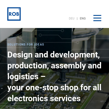
DEU
ENG
SOLUTIONS FOR IDEAS
Design and development,
production, assembly and
logistics –
your one-stop shop for all
electronics services