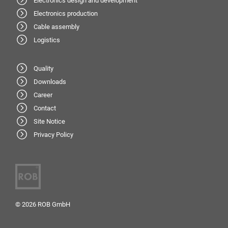
Electronics design and development
Electronics production
Cable assembly
Logistics
Quality
Downloads
Career
Contact
Site Notice
Privacy Policy
© 2026 ROB GmbH