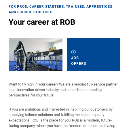
FOR PROS, CAREER STARTERS, TRAINEES, APPRENTICES
AND SCHOOL STUDENTS
Your career at ROB
JOB
OFFERS
Want to fly high in your career? We are a leading full-service partner
in an innovation-driven industry and can offer outstanding
perspectives for your future.
If you are ambitious and interested in inspiring our customers by
supplying tailored solutions and fulfilling the highest quality
expectations, ROB is the place for you! ROB is a modern, future-
facing company, where you have the freedom of scope to develop