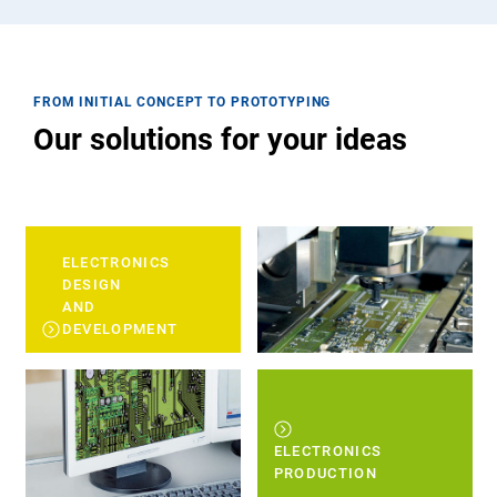
FROM INITIAL CONCEPT TO PROTOTYPING
Our solutions for your ideas
ELECTRONICS
DESIGN
AND
DEVELOPMENT
ELECTRONICS
PRODUCTION