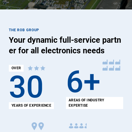
THE ROB GROUP
Your dynamic full-service partn
er for all electronics needs
6+
OVER
30
AREAS OF INDUSTRY
YEARS OF EXPERIENCE
EXPERTISE