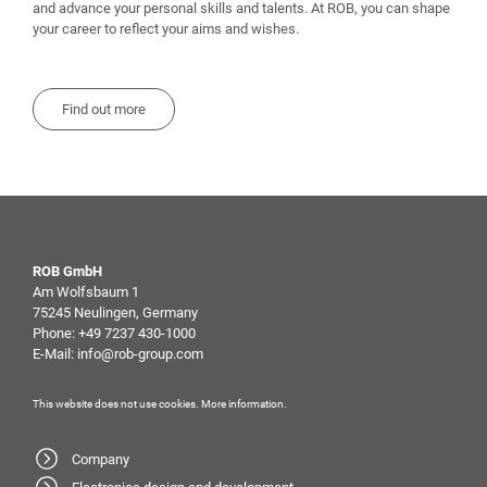
and advance your personal skills and talents. At ROB, you can shape
your career to reflect your aims and wishes.
Find out more
ROB GmbH
Am Wolfsbaum 1
75245 Neulingen, Germany
Phone:
+49 7237 430-1000
E-Mail:
info@rob-group.com
This website does not use cookies.
More information
.
Company