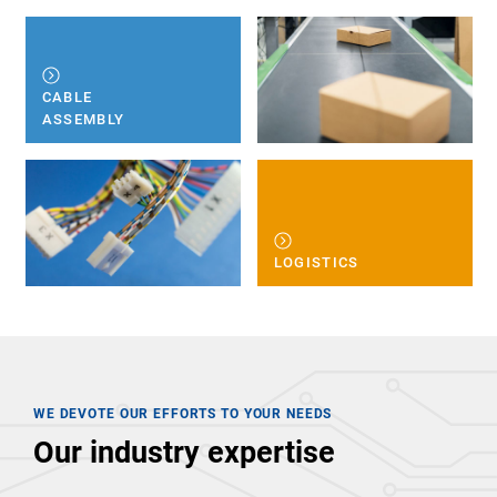
CABLE
ASSEMBLY
LOGISTICS
WE DEVOTE OUR EFFORTS TO YOUR NEEDS
Our industry expertise