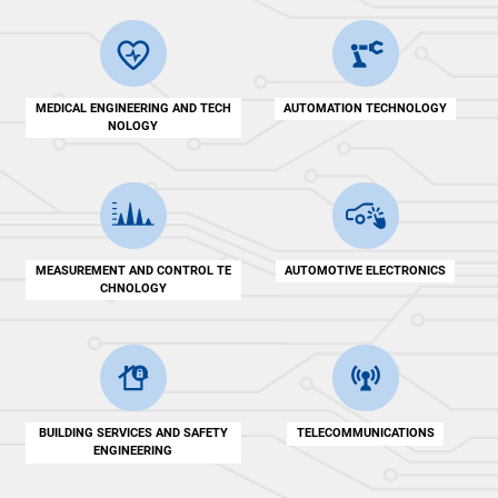
MEDICAL ENGINEERING AND TECH
AUTOMATION TECHNOLOGY
NOLOGY
MEASUREMENT AND CONTROL TE
AUTOMOTIVE ELECTRONICS
CHNOLOGY
BUILDING SERVICES AND SAFETY
TELECOMMUNICATIONS
ENGINEERING