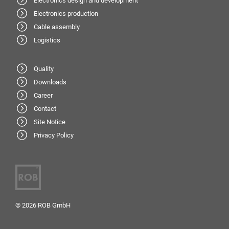
Electronics design and development
Electronics production
Cable assembly
Logistics
Quality
Downloads
Career
Contact
Site Notice
Privacy Policy
© 2026 ROB GmbH