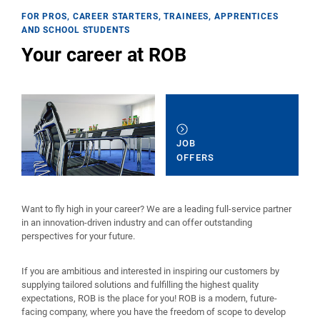
FOR PROS, CAREER STARTERS, TRAINEES, APPRENTICES
AND SCHOOL STUDENTS
Your career at ROB
JOB
OFFERS
Want to fly high in your career? We are a leading full-service partner
in an innovation-driven industry and can offer outstanding
perspectives for your future.
If you are ambitious and interested in inspiring our customers by
supplying tailored solutions and fulfilling the highest quality
expectations, ROB is the place for you! ROB is a modern, future-
facing company, where you have the freedom of scope to develop