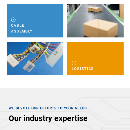
CABLE
ASSEMBLY
LOGISTICS
WE DEVOTE OUR EFFORTS TO YOUR NEEDS
Our industry expertise