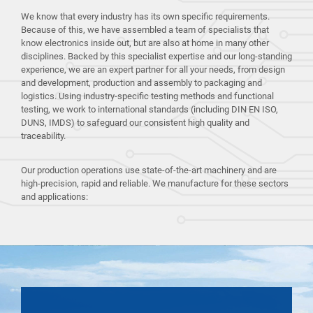
We know that every industry has its own specific requirements.
Because of this, we have assembled a team of specialists that
know electronics inside out, but are also at home in many other
disciplines. Backed by this specialist expertise and our long-standing
experience, we are an expert partner for all your needs, from design
and development, production and assembly to packaging and
logistics. Using industry-specific testing methods and functional
testing, we work to international standards (including DIN EN ISO,
DUNS, IMDS) to safeguard our consistent high quality and
traceability.
Our production operations use state-of-the-art machinery and are
high-precision, rapid and reliable. We manufacture for these sectors
and applications: