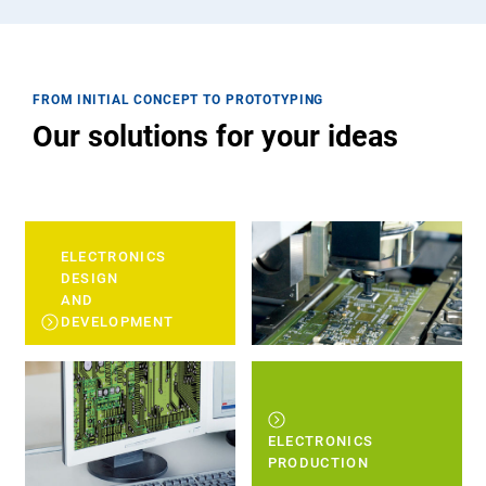
FROM INITIAL CONCEPT TO PROTOTYPING
Our solutions for your ideas
ELECTRONICS
DESIGN
AND
DEVELOPMENT
ELECTRONICS
PRODUCTION