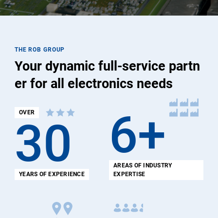
THE ROB GROUP
Your dynamic full-service partn
er for all electronics needs
6+
OVER
30
AREAS OF INDUSTRY
YEARS OF EXPERIENCE
EXPERTISE