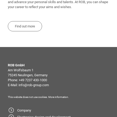
and advance your personal skills and talents. At ROB, you can shape
your career to reflect your aims and wishes.
Find out more
ROB GmbH
Am Wolfsbaum 1
75245 Neulingen, Germany
Phone:
+49 7237 430-1000
E-Mail:
info@rob-group.com
This website does not use cookies.
More information
.
Company