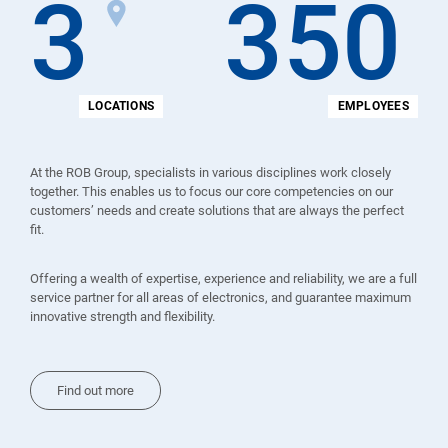
3
350
LOCATIONS
EMPLOYEES
At the ROB Group, specialists in various disciplines work closely
together. This enables us to focus our core competencies on our
customers’ needs and create solutions that are always the perfect
fit.
Offering a wealth of expertise, experience and reliability, we are a full
service partner for all areas of electronics, and guarantee maximum
innovative strength and flexibility.
Find out more