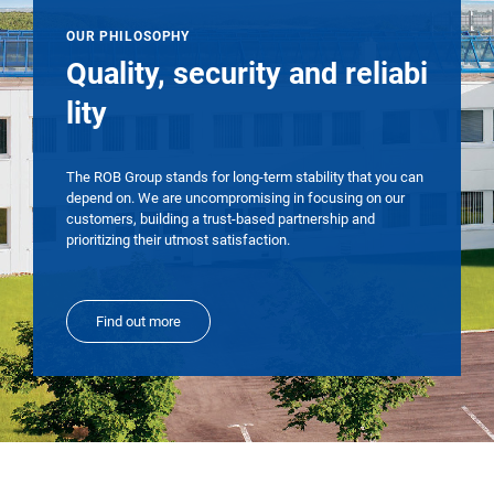
OUR PHILOSOPHY
Quality, security and reliabi
lity
The ROB Group stands for long-term stability that you can
depend on. We are uncompromising in focusing on our
customers, building a trust-based partnership and
prioritizing their utmost satisfaction.
Find out more