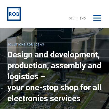
DEU
ENG
SOLUTIONS FOR IDEAS
Design and development,
production, assembly and
logistics –
your one-stop shop for all
electronics services